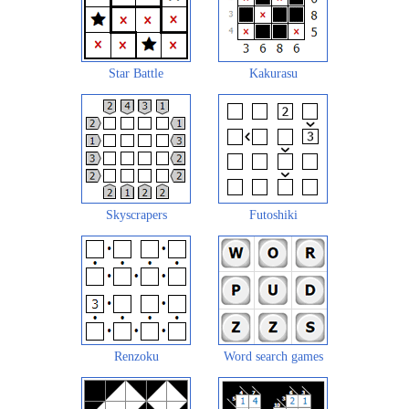
Star Battle
Kakurasu
Skyscrapers
Futoshiki
Renzoku
Word search games