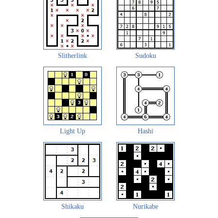
Slitherlink
Sudoku
Light Up
Hashi
Shikaku
Nurikabe