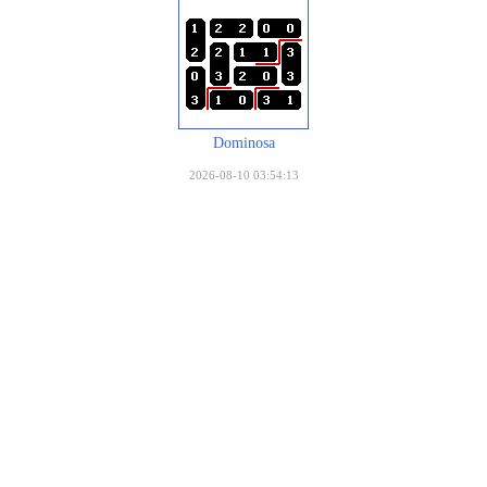
Dominosa
2026-08-10 03:54:13