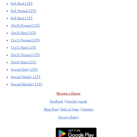
6x6 Hard LITS
8x8 Normal LITS
8x8 Hard LITS
10x10 Normal LITS
10x10 Hard LITS
15x15 Normal LITS
15x15 Hard LITS
20x20 Normal LITS
20x20 Hard LITS
Special Daily LITS
Special Weekly LITS
Special Monthly LITS
Become a Patron
Feedback
|
Specific puzzle
Mass Print
|
Hall of Fame
|
Statistics
Privacy Policy