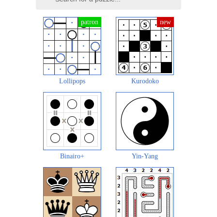
Lollipops
Kurodoko
Binairo+
Yin-Yang