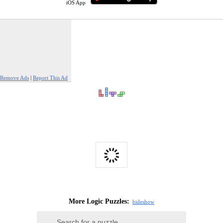
iOS App
Remove Ads
|
Report This Ad
More Logic Puzzles:
hide
show