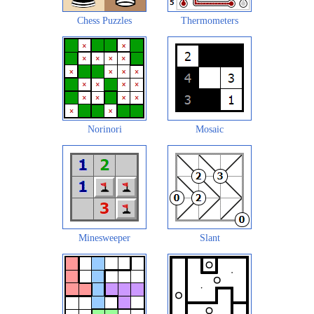
Chess Puzzles
Thermometers
Norinori
Mosaic
Minesweeper
Slant