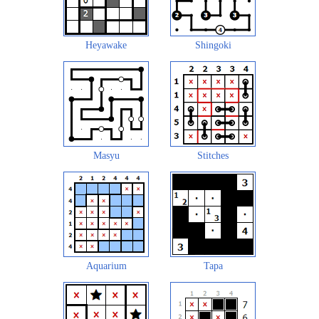
Heyawake
Shingoki
Masyu
Stitches
Aquarium
Tapa