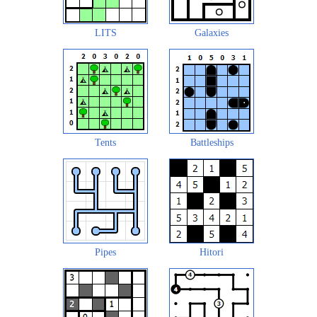
LITS
Galaxies
Tents
Battleships
Pipes
Hitori