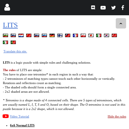
LITS
Translate this site.
LITS
is a logic puzzle with simple rules and challenging solutions.
The rules
of LITS are simple:
You have to place one tetromino* in each region in such a way that:
- 2 tetrominoes of matching types cannot touch each other horizontally or vertically.
Rotations and reflections count as matching.
- The shaded cells should form a single connected area.
- 2x2 shaded areas are not allowed.
* Tetromino is a shape made of 4 connected cells. There are 5 types of tetrominoes, which
are usually named L, I, T, S and O, based on their shape. The O tetromino is not used in this
puzzle because it is a 2x2 shape, which is not allowed.
Video Tutorial
Hide the rules
6x6 Normal LITS