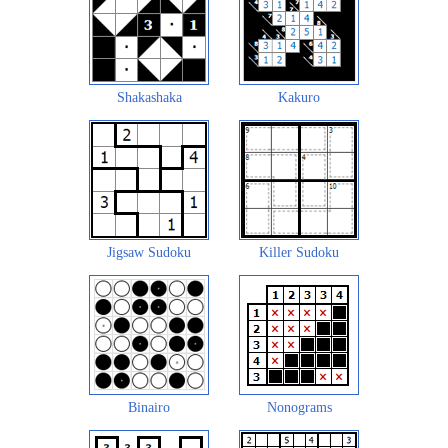
Shakashaka
Kakuro
Jigsaw Sudoku
Killer Sudoku
Binairo
Nonograms